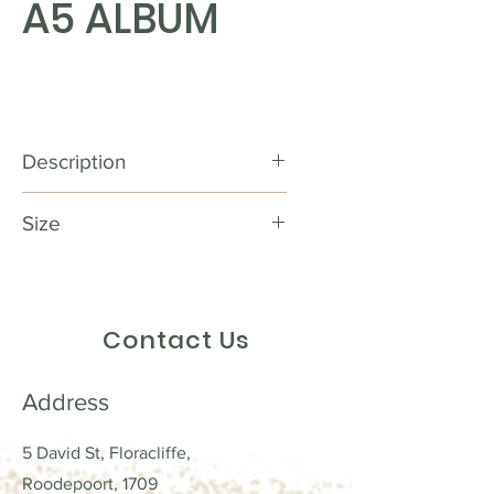
A5 ALBUM
Description
Preserve Your Precious Memories
Size
in Style with our Scrapbook
Wooden Album! With its stunning
18 X 23 cm
wooden design and perfect size
of 18 x 23 cm, our scrapbook
Contact Us
wooden album is the ideal canvas
to showcase your photos,
mementos, and heartfelt
Address
messages. It provides the perfect
combination of elegance and
5 David St, Floracliffe,
durability, ensuring that your
Roodepoort, 1709