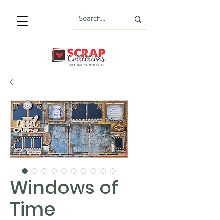
Windows of
Time