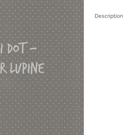
Description
Elevate your craft
Textured Cardstoc
for cardstock, and 
to offer a vast sele
complete with char
With our Mini Dot 
bring your creative 
you're designing 
memories, or creati
cardstock will add
uniqueness to ever
playful element, giv
of personality and