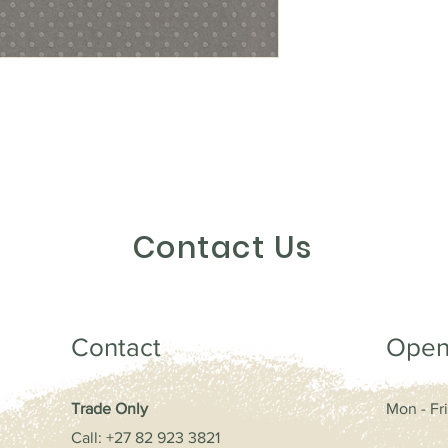
Contact Us
Contact
Open
Trade Only
Mon - Fri
Call: +27
82 923 3821