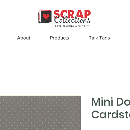
About
Products
Talk Tags
Mini Do
Cardst