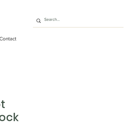
Contact
t
ock