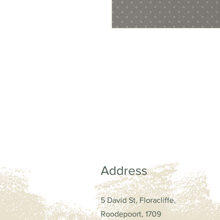
Address
5 David St, Floracliffe,
Roodepoort, 1709