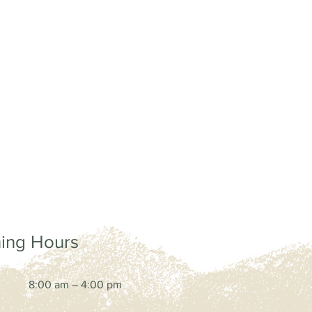
ing Hours
8:00 am – 4:00 pm