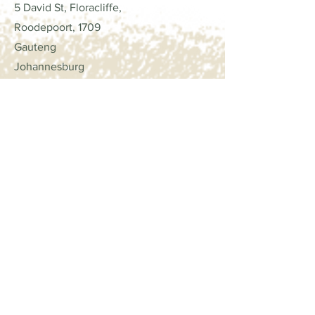
handmade cards, scrapbook
5 David St, Floracliffe,
layouts, or party decorations, our
Roodepoort, 1709
glitter cardstock will add that extra
Gauteng
touch of glamour and excitement.
Johannesburg
Stand out from the crowd and let
your imagination shine with our
Contact
premium quality glitter textured
cardstock. It's time to take your
Trade Only
crafts to the next level!
Call: +27
82 923 3821
email:
lorna@scrapcollections.co.za
Opening Hours
Mon - Fri
8:00 am – 4:00 pm