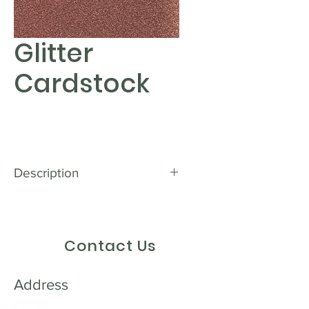
Glitter
Cardstock
Description
Get ready to add some sparkle to
your creative projects with our
Glitter Textured Cardstock. With
Contact Us
its dazzling glitter finish, this
cardstock will instantly catch the
eye and bring your designs to life.
Address
Whether you're creating