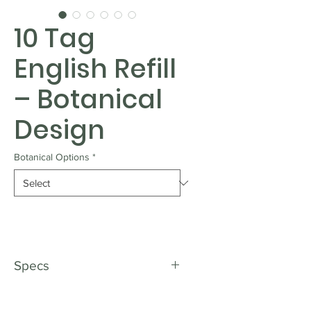
10 Tag
English Refill
– Botanical
Design
Botanical Options
*
Specs
Top up with ease.
These 10-tag refill packs feature